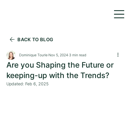
BACK TO BLOG
Dominique Tourle
Nov 5, 2024
3 min read
Are you Shaping the Future or
keeping-up with the Trends?
Updated:
Feb 6, 2025