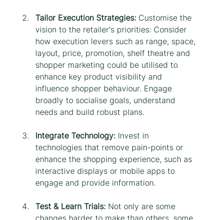
Tailor Execution Strategies: 
Customise the 
vision to the retailer's priorities: Consider 
how execution levers such as range, space, 
layout, price, promotion, shelf theatre and 
shopper marketing could be utilised to 
enhance key product visibility and 
influence shopper behaviour. Engage 
broadly to socialise goals, understand 
needs and build robust plans.
Integrate Technology:
 Invest in 
technologies that remove pain-points or 
enhance the shopping experience, such as 
interactive displays or mobile apps to 
engage and provide information.
Test & Learn Trials:
 Not only are some 
changes harder to make than others, some 