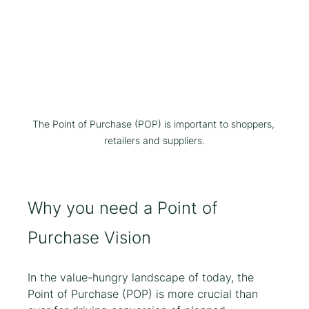
The Point of Purchase (POP) is important to shoppers, 
retailers and suppliers.
Why you need a Point of 
Purchase Vision
In the value-hungry landscape of today, the 
Point of Purchase (POP) is more crucial than 