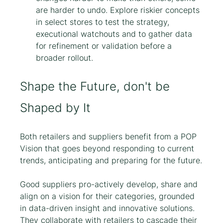
are harder to undo. Explore riskier concepts 
in select stores to test the strategy, 
executional watchouts and to gather data 
for refinement or validation before a 
broader rollout.
Shape the Future, don't be 
Shaped by It
Both retailers and suppliers benefit from a POP 
Vision that goes beyond responding to current 
trends, anticipating and preparing for the future.
Good suppliers pro-actively develop, share and 
align on a vision for their categories, grounded 
in data-driven insight and innovative solutions. 
They collaborate with retailers to cascade their 