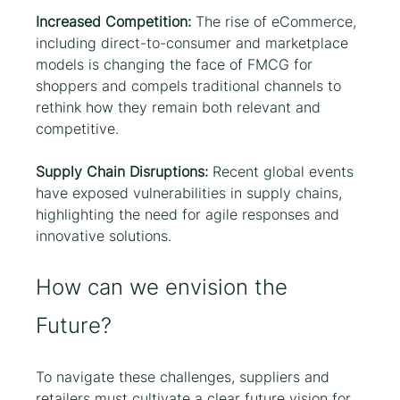
Increased Competition: 
The rise of eCommerce, 
including direct-to-consumer and marketplace 
models is changing the face of FMCG for 
shoppers and compels traditional channels to 
rethink how they remain both relevant and 
competitive. 
Supply Chain Disruptions:
 Recent global events 
have exposed vulnerabilities in supply chains, 
highlighting the need for agile responses and 
innovative solutions.
How can we envision the 
Future?
To navigate these challenges, suppliers and 
retailers must cultivate a clear future vision for 