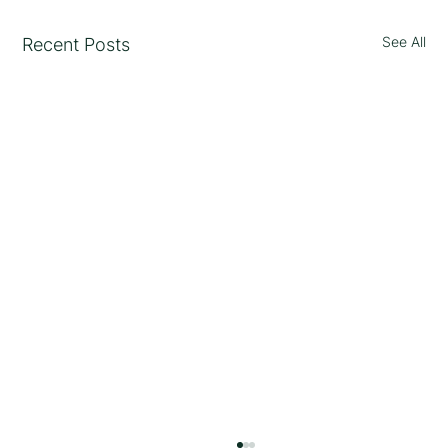
See All
Recent Posts