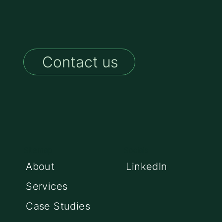
Contact us
Sitemap
Socials
About
LinkedIn
Services
Case Studies