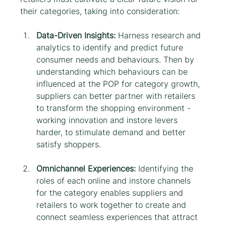
their categories, taking into consideration:
Data-Driven Insights:
 Harness research and 
analytics to identify and predict future 
consumer needs and behaviours. Then by 
understanding which behaviours can be 
influenced at the POP for category growth, 
suppliers can better partner with retailers 
to transform the shopping environment - 
working innovation and instore levers 
harder, to stimulate demand and better 
satisfy shoppers.
Omnichannel Experiences:
 Identifying the 
roles of each online and instore channels 
for the category enables suppliers and 
retailers to work together to create and 
connect seamless experiences that attract 