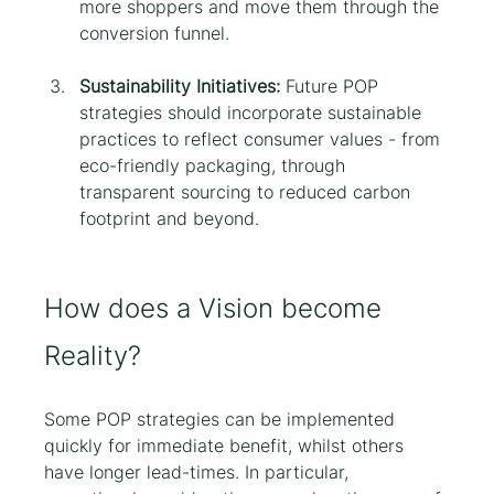
more shoppers and move them through the 
conversion funnel.
Sustainability Initiatives: 
Future POP 
strategies should incorporate sustainable 
practices to reflect consumer values - from 
eco-friendly packaging, through 
transparent sourcing to reduced carbon 
footprint and beyond.
How does a Vision become 
Reality?
Some POP strategies can be implemented 
quickly for immediate benefit, whilst others 
have longer lead-times. In particular, 