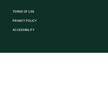
TERMS OF USE
PRIVACY POLICY
ACCESSIBILITY
COPYRIGHT 2025