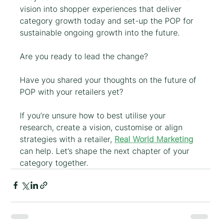
vision into shopper experiences that deliver 
category growth today and set-up the POP for 
sustainable ongoing growth into the future. 
Are you ready to lead the change?
Have you shared your thoughts on the future of 
POP with your retailers yet?
If you’re unsure how to best utilise your 
research, create a vision, customise or align 
strategies with a retailer, 
Real World Marketing
can help. Let’s shape the next chapter of your 
category together.