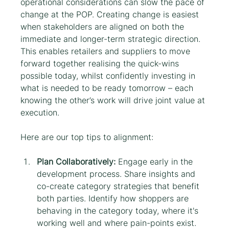
operational considerations can slow the pace of 
change at the POP. Creating change is easiest 
when stakeholders are aligned on both the 
immediate and longer-term strategic direction. 
This enables retailers and suppliers to move 
forward together realising the quick-wins 
possible today, whilst confidently investing in 
what is needed to be ready tomorrow – each 
knowing the other’s work will drive joint value at 
execution.
Here are our top tips to alignment:
Plan Collaboratively:
 Engage early in the 
development process. Share insights and 
co-create category strategies that benefit 
both parties. Identify how shoppers are 
behaving in the category today, where it's 
working well and where pain-points exist. 