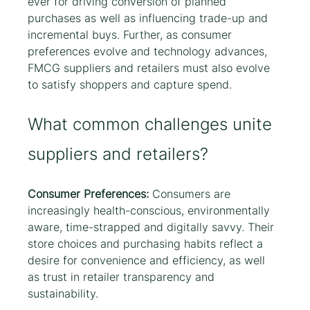
ever for driving conversion of planned 
purchases as well as influencing trade-up and 
incremental buys. Further, as consumer 
preferences evolve and technology advances, 
FMCG suppliers and retailers must also evolve 
to satisfy shoppers and capture spend.
What common challenges unite 
suppliers and retailers?
Consumer Preferences:
 Consumers are 
increasingly health-conscious, environmentally 
aware, time-strapped and digitally savvy. Their 
store choices and purchasing habits reflect a 
desire for convenience and efficiency, as well 
as trust in retailer transparency and 
sustainability.