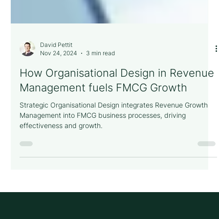
David Pettit
Nov 24, 2024
3 min read
How Organisational Design in Revenue
Management fuels FMCG Growth
Strategic Organisational Design integrates Revenue Growth
Management into FMCG business processes, driving
effectiveness and growth.