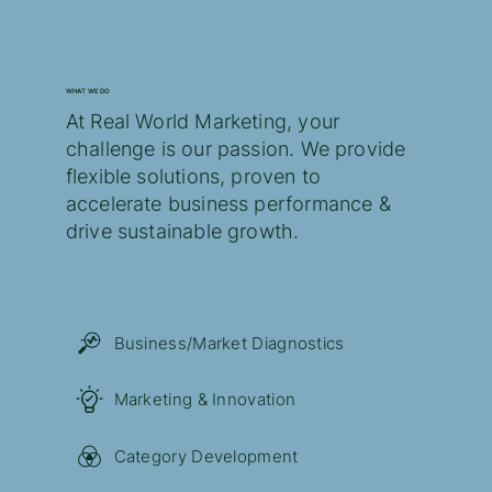
WHAT WE DO
At Real World Marketing, your
challenge is our passion. ​We provide
flexible solutions, proven to
accelerate business performance &
drive sustainable growth.
Business/Market Diagnostics
Marketing & Innovation
Category Development