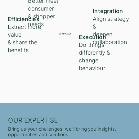
Better meet
consumer
Integration
& shopper
Align strategy
Efficiencies
needs
&
Extract more
deepen
value
JOINT VALUE
Execution
collaboration
& share the
Do things
benefits
differently &
change
behaviour
OUR EXPERTISE
Bring us your challenges; we'll bring you insights,
opportunities and solutions