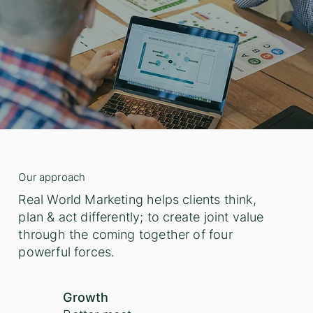
Our approach
Real World Marketing helps clients think,
plan & act differently; to create joint value
through the coming together of four
powerful forces.
Growth