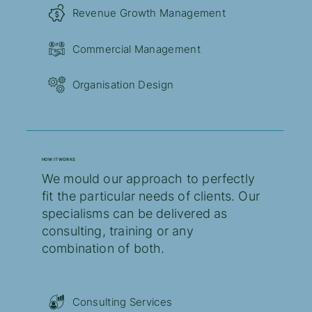
Revenue Growth Management
Commercial Management
Organisation Design
HOW IT WORKS
We mould our approach to perfectly
fit the particular needs of clients. Our
specialisms can be delivered as
consulting, training or any
combination of both.
Consulting Services