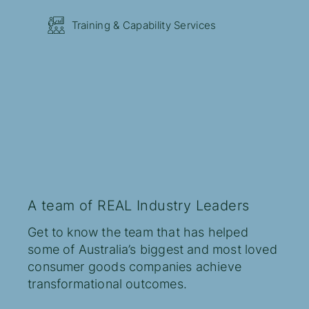
Training & Capability Services
A team of REAL Industry Leaders
Get to know the team that has helped
some of Australia’s biggest and most loved
consumer goods companies achieve
transformational outcomes.