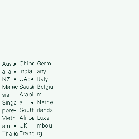
China
Germ
Austr
India
any
alia
UAE
Italy
NZ
Saudi
Belgiu
Malay
Arabi
m
sia
a
Nethe
Singa
South
rlands
pore
Africa
Luxe
Vietn
UK
mbou
am
Franc
rg
Thaila