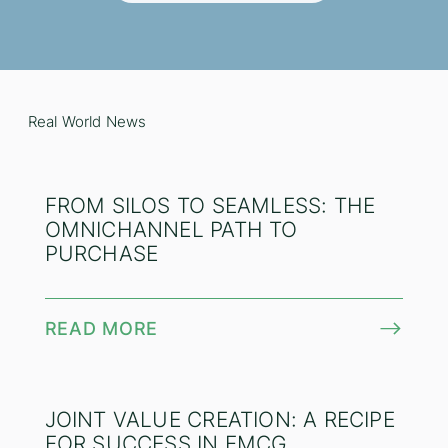
Real World News
FROM SILOS TO SEAMLESS: THE
OMNICHANNEL PATH TO
PURCHASE
READ MORE
JOINT VALUE CREATION: A RECIPE
FOR SUCCESS IN FMCG