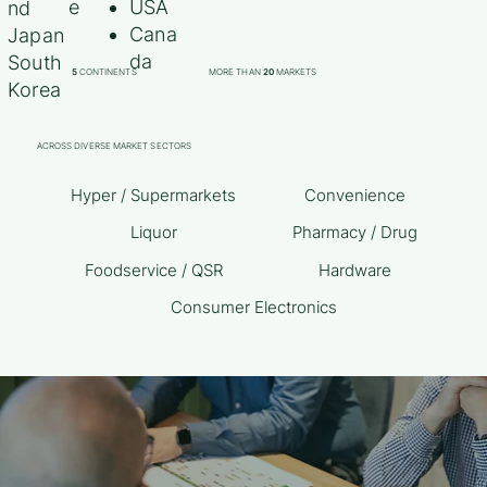
e
USA
nd
Cana
Japan
da
South
5
CONTINENTS
MORE THAN
20
MARKETS
Korea
ACROSS DIVERSE MARKET SECTORS
Hyper / Supermarkets
Convenience
Liquor
Pharmacy / Drug
Foodservice / QSR
Hardware
Consumer Electronics