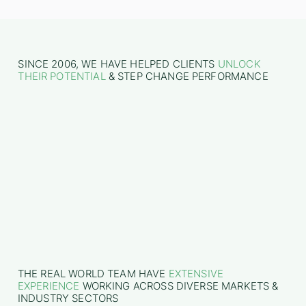
SINCE 2006, WE HAVE HELPED CLIENTS
UNLOCK
THEIR POTENTIAL
& STEP CHANGE PERFORMANCE
THE REAL WORLD TEAM HAVE
EXTENSIVE
EXPERIENCE
WORKING ACROSS DIVERSE MARKETS &
INDUSTRY SECTORS