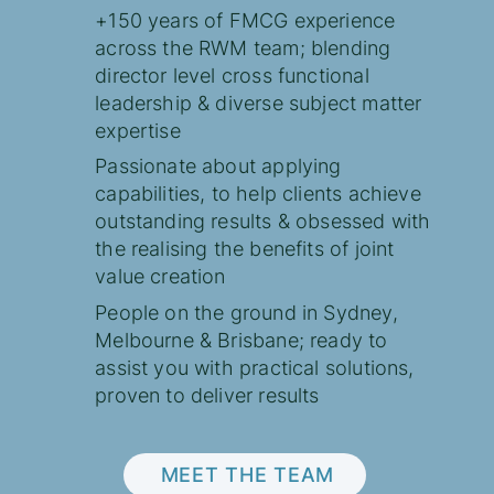
+150 years of FMCG experience
across the RWM team; blending
director level cross functional
leadership & diverse subject matter
expertise
Passionate about applying
capabilities, to help clients achieve
outstanding results & obsessed with
the realising the benefits of joint
value creation
People on the ground in Sydney,
Melbourne & Brisbane; ready to
assist you with practical solutions,
proven to deliver results
MEET THE TEAM