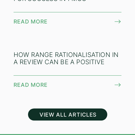
READ MORE
HOW RANGE RATIONALISATION IN
A REVIEW CAN BE A POSITIVE
READ MORE
VIEW ALL ARTICLES