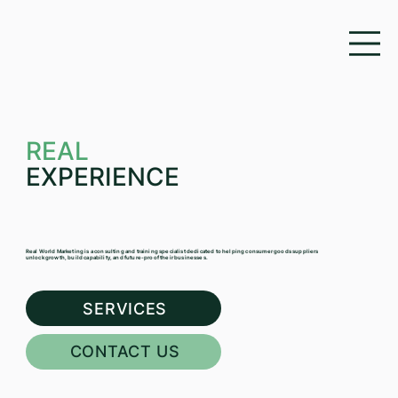
REAL
EXPERIENCE
Real World Marketing is a consulting and training specialist dedicated to helping consumer goods suppliers
unlock growth, build capability, and future-proof their businesses.
SERVICES
CONTACT US